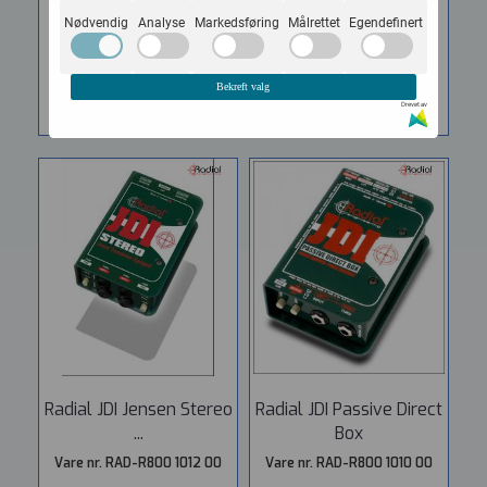
6.137,-
7.362,-
Nødvendig
Analyse
Markedsføring
Målrettet
Egendefinert
KJØP
KJØP
Bekreft valg
Drevet av
Radial JDI Jensen Stereo
Radial JDI Passive Direct
...
Box
Vare nr. RAD-R800 1012 00
Vare nr. RAD-R800 1010 00