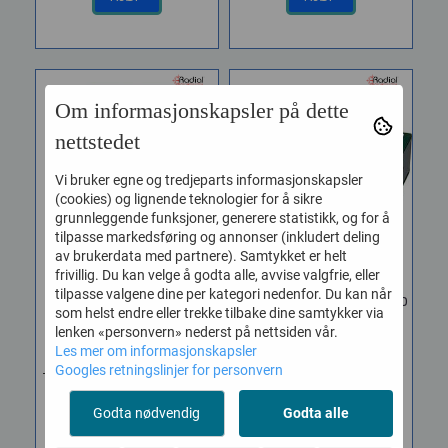
Om informasjonskapsler på dette
nettstedet
Vi bruker egne og tredjeparts informasjonskapsler
(cookies) og lignende teknologier for å sikre
grunnleggende funksjoner, generere statistikk, og for å
tilpasse markedsføring og annonser (inkludert deling
av brukerdata med partnere). Samtykket er helt
frivillig. Du kan velge å godta alle, avvise valgfrie, eller
tilpasse valgene dine per kategori nedenfor. Du kan når
Radial J48 Stereo
Radial JDI Duplex Stereo
som helst endre eller trekke tilbake dine samtykker via
Phantom ...
...
lenken «personvern» nederst på nettsiden vår.
Vare nr. RAD-R800 3002 00
Vare nr. RAD-R800 1020 00
Les mer om informasjonskapsler
Googles retningslinjer for personvern
The Radial J48 Stereo is a
The Radial JDI Duplex is a
high performance active
full-feature, stereo
Godta nødvendig
Godta alle
direct box designed for
passive direct box
professional...
designed to enhance...