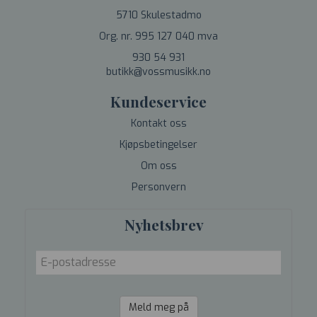
5710 Skulestadmo
Org. nr. 995 127 040 mva
930 54 931
butikk@vossmusikk.no
Kundeservice
Kontakt oss
Kjøpsbetingelser
Om oss
Personvern
Nyhetsbrev
Meld meg på