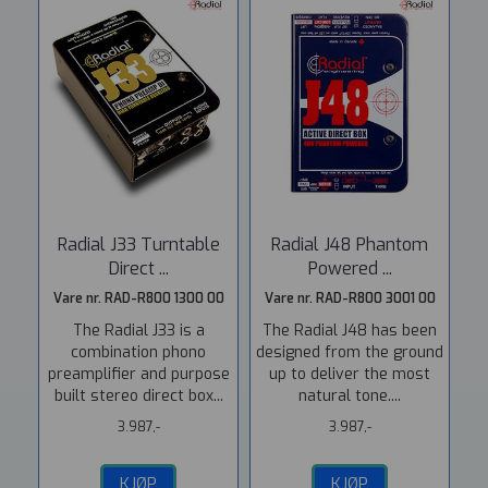
Radial J33 Turntable
Radial J48 Phantom
Direct ...
Powered ...
Vare nr. RAD-R800 1300 00
Vare nr. RAD-R800 3001 00
The Radial J33 is a
The Radial J48 has been
combination phono
designed from the ground
preamplifier and purpose
up to deliver the most
built stereo direct box...
natural tone....
3.987,-
3.987,-
KJØP
KJØP