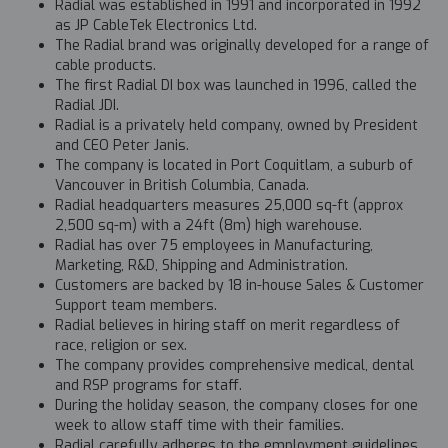
Radial was established in 1991 and incorporated in 1992
as JP CableTek Electronics Ltd.
The Radial brand was originally developed for a range of
cable products.
The first Radial DI box was launched in 1996, called the
Radial JDI.
Radial is a privately held company, owned by President
and CEO Peter Janis.
The company is located in Port Coquitlam, a suburb of
Vancouver in British Columbia, Canada.
Radial headquarters measures 25,000 sq-ft (approx
2,500 sq-m) with a 24ft (8m) high warehouse.
Radial has over 75 employees in Manufacturing,
Marketing, R&D, Shipping and Administration.
Customers are backed by 18 in-house Sales & Customer
Support team members.
Radial believes in hiring staff on merit regardless of
race, religion or sex.
The company provides comprehensive medical, dental
and RSP programs for staff.
During the holiday season, the company closes for one
week to allow staff time with their families.
Radial carefully adheres to the employment guidelines