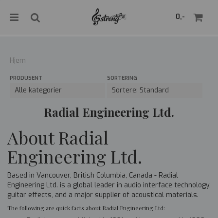
">
0,-
Hjem
PRODUSENT
SORTERING
Nullstill
Trykk ENTER for å søke
Radial Engineering Ltd.
About Radial
Engineering Ltd.
Based in Vancouver, British Columbia, Canada - Radial
Engineering Ltd. is a global leader in audio interface technology,
guitar effects, and a major supplier of acoustical materials.
The following are quick facts about Radial Engineering Ltd: