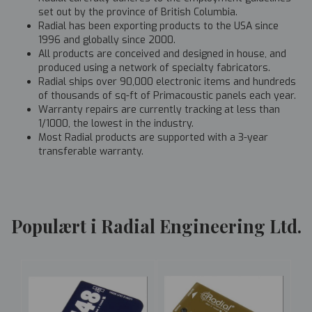
set out by the province of British Columbia.
Radial has been exporting products to the USA since
1996 and globally since 2000.
All products are conceived and designed in house, and
produced using a network of specialty fabricators.
Radial ships over 90,000 electronic items and hundreds
of thousands of sq-ft of Primacoustic panels each year.
Warranty repairs are currently tracking at less than
1/1000, the lowest in the industry.
Most Radial products are supported with a 3-year
transferable warranty.
Populært i Radial Engineering Ltd.