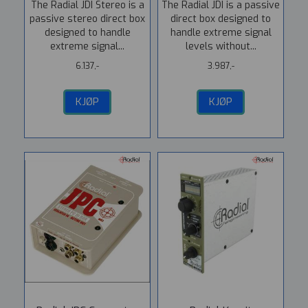
The Radial JDI Stereo is a
The Radial JDI is a passive
passive stereo direct box
direct box designed to
designed to handle
handle extreme signal
extreme signal...
levels without...
6.137,-
3.987,-
KJØP
KJØP