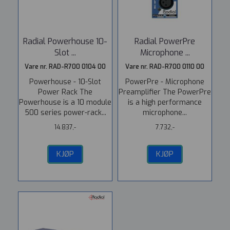
Radial Powerhouse 10-
Radial PowerPre
Slot ...
Microphone ...
Vare nr. RAD-R700 0104 00
Vare nr. RAD-R700 0110 00
Powerhouse - 10-Slot
PowerPre - Microphone
Power Rack The
Preamplifier The PowerPre
Powerhouse is a 10 module
is a high performance
500 series power-rack...
microphone...
14.837,-
7.732,-
KJØP
KJØP