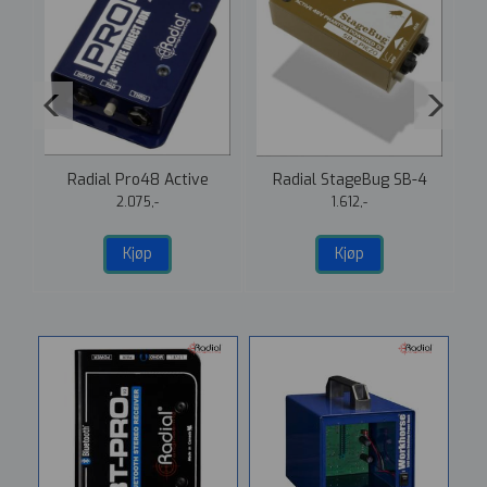
1
Radial Pro48 Active
Radial StageBug SB-4
Direct Box
Piezo DI
2.075,-
1.612,-
Kjøp
Kjøp