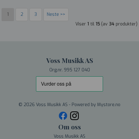
1
2
3
Neste >>
Viser
1
til
15
(av
34
produkter)
Voss Musikk AS
Org.nr. 995 127 040
© 2026 Voss Musikk AS - Powered by
Mystore.no
Om oss
Voss Musikk AS