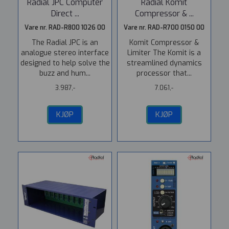
Radial JPC Computer
Radial Komit
Direct ...
Compressor & ...
Vare nr. RAD-R800 1026 00
Vare nr. RAD-R700 0150 00
The Radial JPC is an
Komit Compressor &
analogue stereo interface
Limiter The Komit is a
designed to help solve the
streamlined dynamics
buzz and hum...
processor that...
3.987,-
7.061,-
KJØP
KJØP