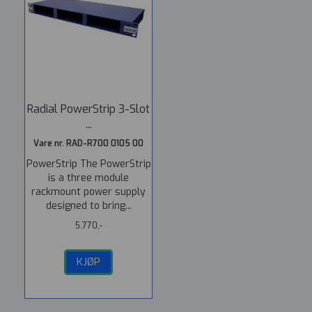
Radial PowerStrip 3-Slot
...
Vare nr. RAD-R700 0105 00
PowerStrip The PowerStrip
is a three module
rackmount power supply
designed to bring...
5.770,-
KJØP