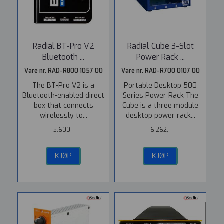
Radial BT-Pro V2
Radial Cube 3-Slot
Bluetooth ...
Power Rack ...
Vare nr. RAD-R800 1057 00
Vare nr. RAD-R700 0107 00
The BT-Pro V2 is a
Portable Desktop 500
Bluetooth-enabled direct
Series Power Rack The
box that connects
Cube is a three module
wirelessly to...
desktop power rack...
5.600,-
6.262,-
KJØP
KJØP