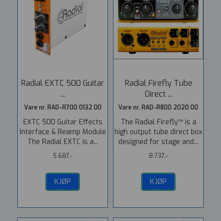
Radial EXTC 500 Guitar
Radial Firefly Tube
...
Direct ...
Vare nr. RAD-R700 0132 00
Vare nr. RAD-R800 2020 00
EXTC 500 Guitar Effects
The Radial Firefly™ is a
Interface & Reamp Module
high output tube direct box
The Radial EXTC is a...
designed for stage and...
5.687,-
8.737,-
KJØP
KJØP